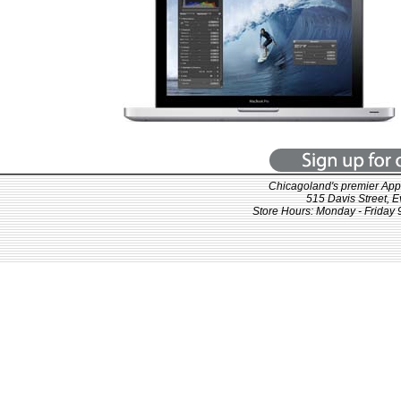
Chicagoland's premier Appl
515 Davis Street, 
Store Hours: Monday - Friday 